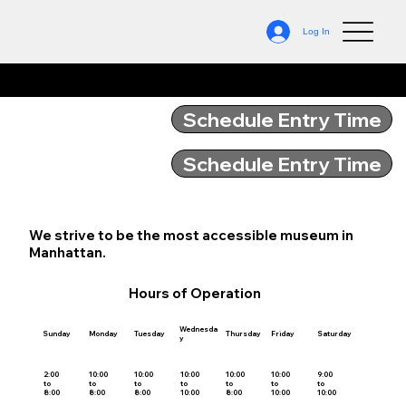
Log In
Hours of Operation
Schedule Entry Time
Schedule Entry Time
We strive to be the most accessible museum in
Manhattan.
Hours of Operation
Wednesda
Sunday
Monday
Tuesday
Thursday
Friday
Saturday
y
2:00
10:00
10:00
10:00
10:00
10:00
9:00
to
to
to
to
to
to
to
8:00
8:00
8:00
10:00
8:00
10:00
10:00