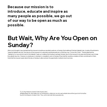
Because our mission is to
introduce, educate and inspire as
many people as possible, we go out
of our way to be open as much as
possible.
But Wait, Why Are You Open on
Sunday?
After much thought, it was decided that the museum should be accessible to patrons on Sunday (the traditional Christian Sabbath) day. In spite of the dictate to
"keep the Sabbath day holy" the mission of the museum is to education and inspire patrons so that they may "Come Unto Christ." The principle that the
"Sabbath is for man, and not man for the Sabbath," leads us to believe that Sunday is perhaps the best day for the museum to be open and the best way to keep
the sabbath day holy. However, no employee or volunteer is compelled to work on Sunday if they feel this would be a violation of their commitment to Christ.
Note that the museum opens late in the day on Sunday to allow workers the opportunity to attend church services.
© 2024 by Museum of Jesus Christ Organization.
All Rights Reserved. All images of art are attributed to artists, but are only used as illustrations of the type of art that will be
found in the Museum of Jesus Christ. They are for demonstration purposes only.